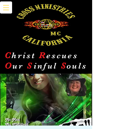
C
hrist
R
escues
O
ur
S
inful
S
ouls