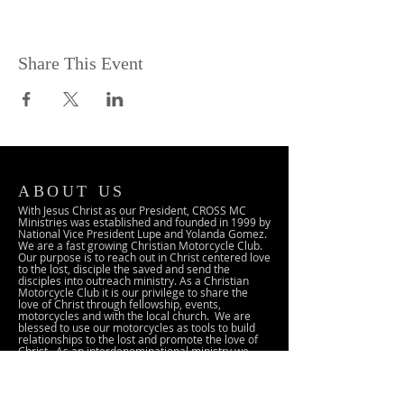
Share This Event
ABOUT US
With Jesus Christ as our President, CROSS MC
Ministries was established and founded in 1999 by
National Vice President Lupe and Yolanda Gomez.
We are a fast growing Christian Motorcycle Club.
Our purpose is to reach out in Christ centered love
to the lost, disciple the saved and send the
disciples into outreach ministry. As a Christian
Motorcycle Club it is our privilege to share the
love of Christ through fellowship, events,
motorcycles and with the local church. We are
blessed to use our motorcycles as tools to build
relationships to the lost and promote the love of
Christ. As an interdenominational ministry we
seek to partner and cooperate with local
churches, other Christian Motorcycle Ministries
and with the local community.