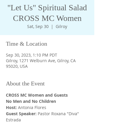
"Let Us" Spiritual Salad
CROSS MC Women
Sat, Sep 30
  |  
Gilroy
Time & Location
Sep 30, 2023, 1:10 PM PDT
Gilroy, 1271 Welburn Ave, Gilroy, CA
95020, USA
About the Event
CROSS MC Women and Guests
No Men and No Children 
Host: 
Antonia Flores
Guest Speaker: 
Pastor Roxana "Diva" 
Estrada