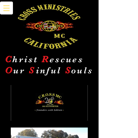
C
hrist
R
escues
O
ur
S
inful
S
ouls