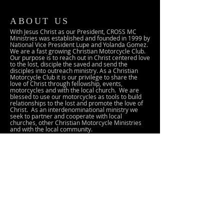
ABOUT US
With Jesus Christ as our President, CROSS MC
Ministries was established and founded in 1999 by
National Vice President Lupe and Yolanda Gomez.
We are a fast growing Christian Motorcycle Club.
Our purpose is to reach out in Christ centered love
to the lost, disciple the saved and send the
disciples into outreach ministry. As a Christian
Motorcycle Club it is our privilege to share the
love of Christ through fellowship, events,
motorcycles and with the local church. We are
blessed to use our motorcycles as tools to build
relationships to the lost and promote the love of
Christ. As an interdenominational ministry we
seek to partner and cooperate with local
churches, other Christian Motorcycle Ministries
and with the local community.
ADDRESS
25 Lena Avenue
Gilroy, CA 95020
crossmc103@gmail.com