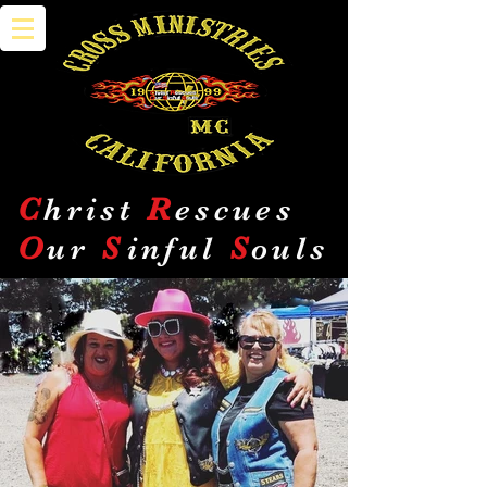
C
hrist
R
escues
O
ur
S
inful
S
ouls