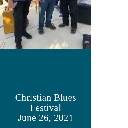
Christian Blues
Festival
June 26, 2021