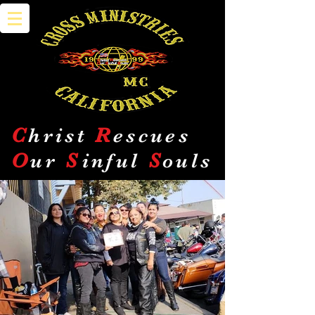
C
hrist
R
escues
O
ur
S
inful
S
ouls