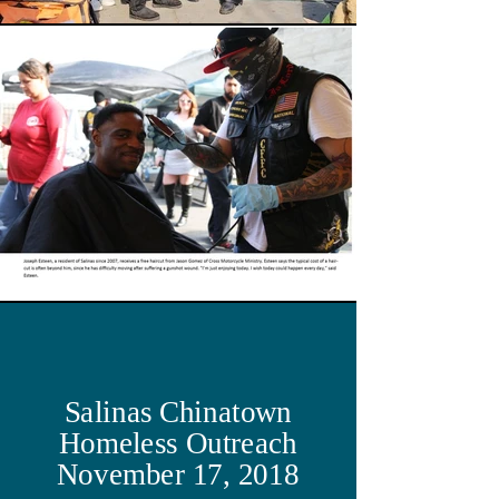
Salinas Chinatown
Homeless Outreach
November 17, 2018